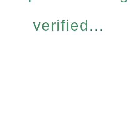
verified...