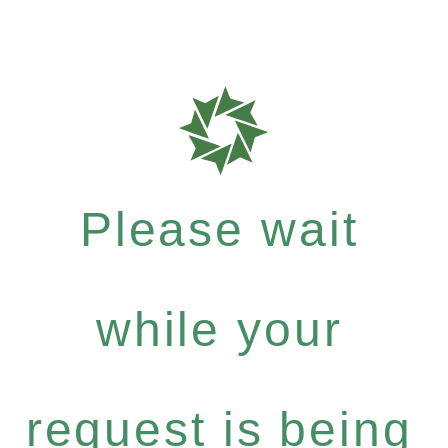
Please wait
while your
request is being